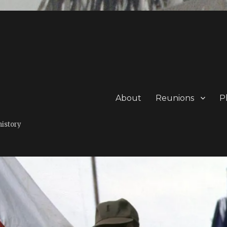
About
Reunions
P
history