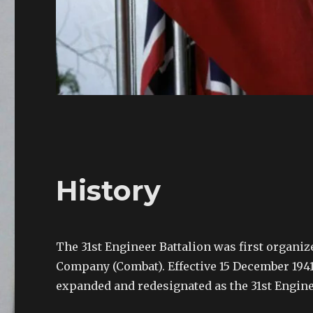
History
The 31st Engineer Battalion was first organized
Company (Combat). Effective 15 December 1941
expanded and redesignated as the 31st Engin