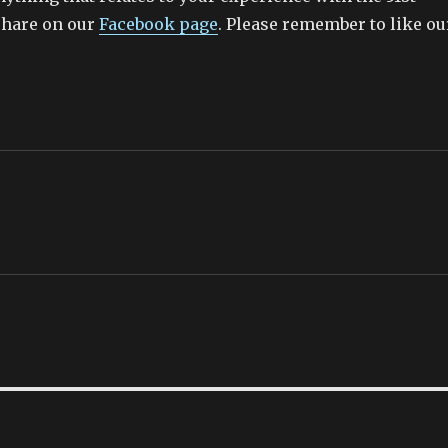
share on our
Facebook page
. Please remember to like ou