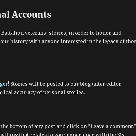
nal Accounts
r Battalion veterans’ stories, in order to honor and
our history with anyone interested in the legacy of tho
ger
! Stories will be posted to our blog (after editor
orical accuracy of personal stories.
 the bottom of any post and click on “Leave a comment.
ything that relates to your experience with the 31st