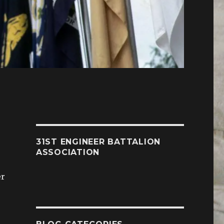
31ST ENGINEER BATTALION
ASSOCIATION
er