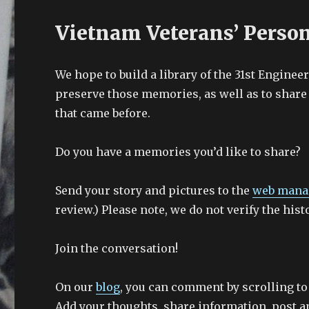
Vietnam Veterans’ Perso
We hope to build a library of the 31st Enginee
preserve those memories, as well as to share 
that came before.
Do you have a memories you’d like to share?
Send your story and pictures to the
web mana
review.) Please note, we do not verify the hist
Join the conversation!
On our
blog
, you can comment by scrolling to
Add your thoughts, share information, post an