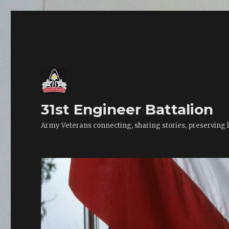
31st Engineer Battalion
Army Veterans connecting, sharing stories, preserving 