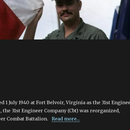
 1 July 1940 at Fort Belvoir, Virginia as the 31st Engine
, the 31st Engineer Company (Cbt) was reorganized,
eer Combat Battalion.
Read more…