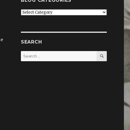
BLOG CATEGORIES
Blog
categories
se
SEARCH
SEARCH
Search
for:
”