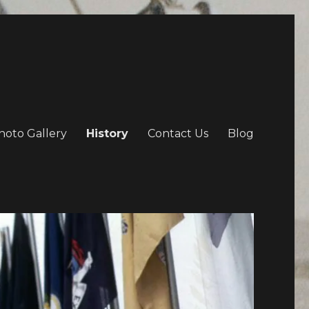
hoto Gallery
History
Contact Us
Blog