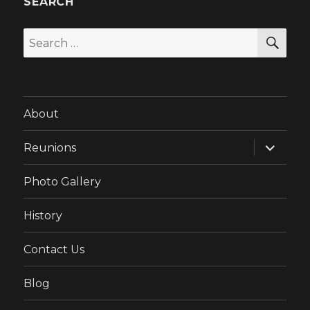
SEARCH
SEA
Search
for:
About
expand
Reunions
child
menu
Photo Gallery
History
Contact Us
Blog