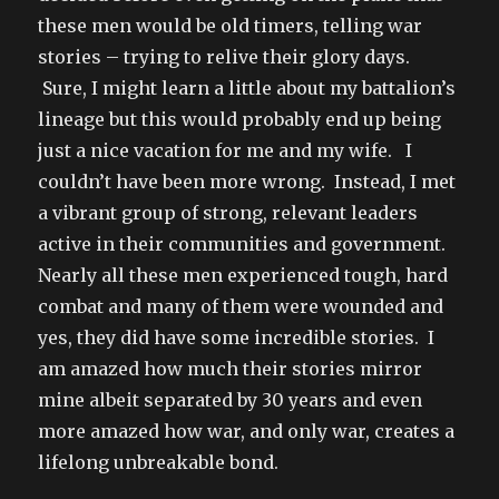
these men would be old timers, telling war
stories – trying to relive their glory days.
Sure, I might learn a little about my battalion’s
lineage but this would probably end up being
just a nice vacation for me and my wife. I
couldn’t have been more wrong. Instead, I met
a vibrant group of strong, relevant leaders
active in their communities and government.
Nearly all these men experienced tough, hard
combat and many of them were wounded and
yes, they did have some incredible stories. I
am amazed how much their stories mirror
mine albeit separated by 30 years and even
more amazed how war, and only war, creates a
lifelong unbreakable bond.