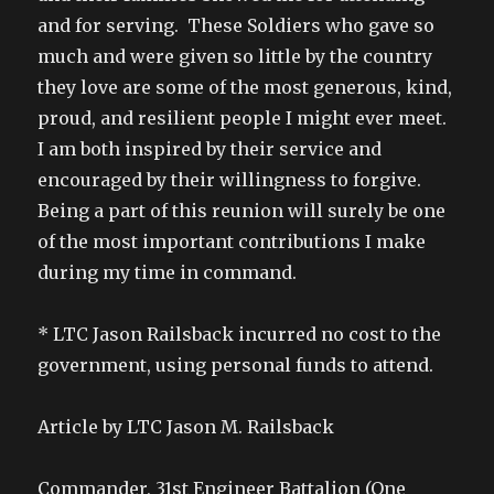
and for serving. These Soldiers who gave so
much and were given so little by the country
they love are some of the most generous, kind,
proud, and resilient people I might ever meet.
I am both inspired by their service and
encouraged by their willingness to forgive.
Being a part of this reunion will surely be one
of the most important contributions I make
during my time in command.
* LTC Jason Railsback incurred no cost to the
government, using personal funds to attend.
Article by LTC Jason M. Railsback
Commander, 31st Engineer Battalion (One