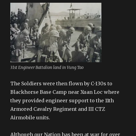
31st Engineer Battalion land in Vung Tao
The Soldiers were then flown by C-130s to
Blackhorse Base Camp near Xuan Loc where
they provided engineer support to the 11th
Armored Cavalry Regiment and III CTZ
Airmobile units.
Although our Nation has been at war for over