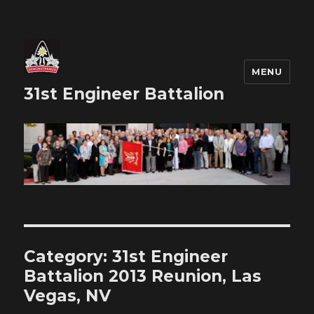
MENU
31st Engineer Battalion
Category:
31st Engineer
Battalion 2013 Reunion, Las
Vegas, NV