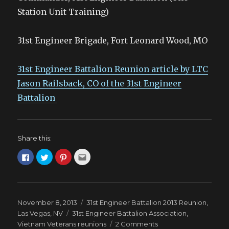
Station Unit Training)
31st Engineer Brigade, Fort Leonard Wood, MO
31st Engineer Battalion Reunion article by LTC
Jason Railsback, CO of the 31st Engineer
Battalion
Share this:
C
C
C
C
l
l
l
l
i
i
i
i
c
c
c
c
k
k
k
k
t
t
t
t
o
o
o
o
s
s
s
e
Posted
Categories
November 8, 2013
31st Engineer Battalion 2013 Reunion,
h
h
h
m
a
a
a
a
on
Tags
Las Vegas, NV
31st Engineer Battalion Association
,
r
r
r
i
e
e
e
l
on
Vietnam Veterans reunions
2 Comments
o
o
o
t