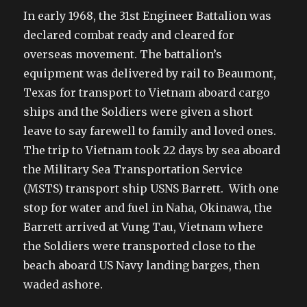
In early 1968, the 31st Engineer Battalion was
declared combat ready and cleared for
overseas movement. The battalion’s
equipment was delivered by rail to Beaumont,
Texas for transport to Vietnam aboard cargo
ships and the Soldiers were given a short
leave to say farewell to family and loved ones.
The trip to Vietnam took 22 days by sea aboard
the Military Sea Transportation Service
(MSTS) transport ship USNS Barrett. With one
stop for water and fuel in Naha, Okinawa, the
Barrett arrived at Vung Tau, Vietnam where
the Soldiers were transported close to the
beach aboard US Navy landing barges, then
waded ashore.