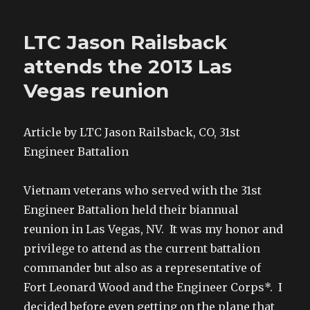
LTC Jason Railsback
attends the 2013 Las
Vegas reunion
Article by LTC Jason Railsback, CO, 31st
Engineer Battalion
Vietnam veterans who served with the 31st
Engineer Battalion held their biannual
reunion in Las Vegas, NV. It was my honor and
privilege to attend as the current battalion
commander but also as a representative of
Fort Leonard Wood and the Engineer Corps*. I
decided before even getting on the plane that