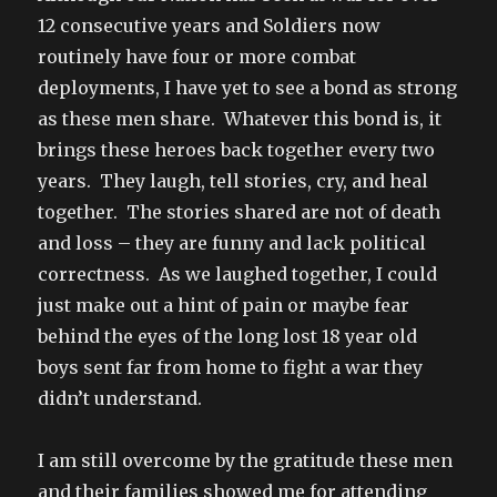
12 consecutive years and Soldiers now
routinely have four or more combat
deployments, I have yet to see a bond as strong
as these men share. Whatever this bond is, it
brings these heroes back together every two
years. They laugh, tell stories, cry, and heal
together. The stories shared are not of death
and loss – they are funny and lack political
correctness. As we laughed together, I could
just make out a hint of pain or maybe fear
behind the eyes of the long lost 18 year old
boys sent far from home to fight a war they
didn’t understand.
I am still overcome by the gratitude these men
and their families showed me for attending