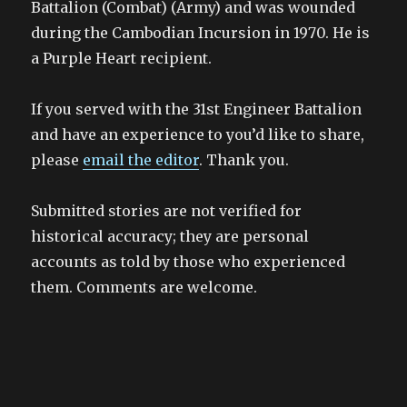
Battalion (Combat) (Army) and was wounded
during the Cambodian Incursion in 1970. He is
a Purple Heart recipient.
If you served with the 31st Engineer Battalion
and have an experience to you’d like to share,
please
email the editor
. Thank you.
Submitted stories are not verified for
historical accuracy; they are personal
accounts as told by those who experienced
them. Comments are welcome.