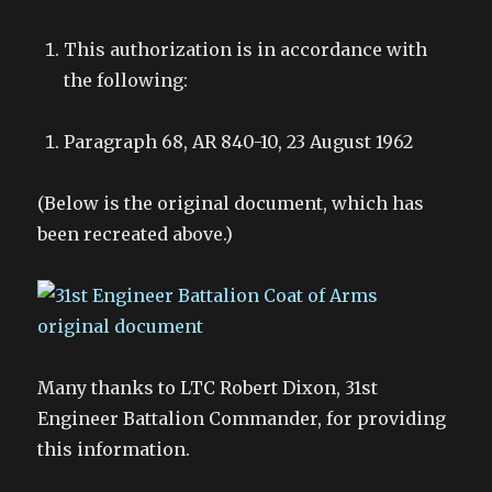
This authorization is in accordance with
the following:
Paragraph 68, AR 840-10, 23 August 1962
(Below is the original document, which has
been recreated above.)
Many thanks to LTC Robert Dixon, 31st
Engineer Battalion Commander, for providing
this information.