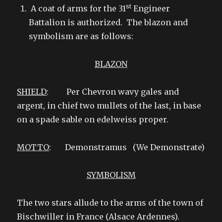
st
A coat of arms for the 31
Engineer
Battalion is authorized. The blazon and
symbolism are as follows:
BLAZON
SHIELD
: Per Chevron wavy gales and
argent, in chief two mullets of the last, in base
on a spade sable on edelweiss proper.
MOTTO
: Demonstramus (We Demonstrate)
SYMBOLISM
The two stars allude to the arms of the town of
Bischwiller in France (Alsace Ardennes).