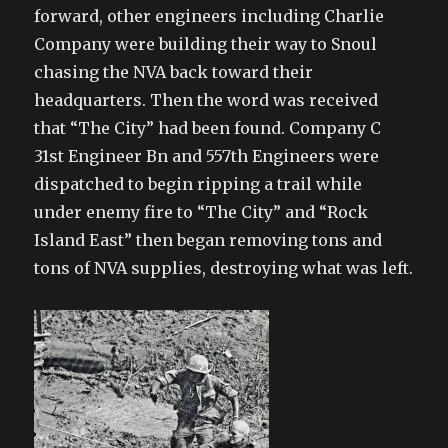
forward, other engineers including Charlie
Company were building their way to Snoul
chasing the NVA back toward their
headquarters. Then the word was received
that “The City” had been found. Company C
31st Engineer Bn and 557th Engineers were
dispatched to begin ripping a trail while
under enemy fire to “The City” and “Rock
Island East” then began removing tons and
tons of NVA supplies, destroying what was left.