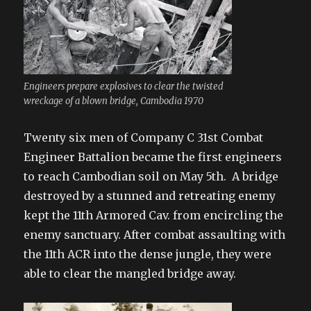
Engineers prepare explosives to clear the twisted
wreckage of a blown bridge, Cambodia 1970
Twenty six men of Company C 31st Combat
Engineer Battalion became the first engineers
to reach Cambodian soil on May 5th. A bridge
destroyed by a stunned and retreating enemy
kept the 11th Armored Cav. from encircling the
enemy sanctuary. After combat assaulting with
the 11th ACR into the dense jungle, they were
able to clear the mangled bridge away.