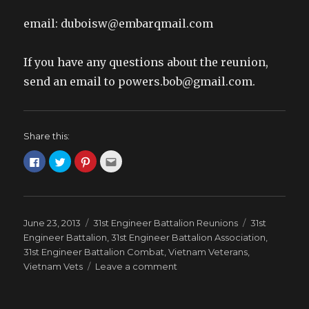
email: duboisw@embarqmail.com
If you have any questions about the reunion,
send an email to powers.bob@gmail.com.
Share this:
C
C
C
C
l
l
l
l
i
i
i
i
c
c
c
c
k
k
k
k
t
t
t
t
o
o
o
o
s
s
s
e
Posted
Categories
Tags
June 23, 2013
31st Engineer Battalion Reunions
31st
h
h
h
m
a
a
a
a
on
Engineer Battalion
,
31st Engineer Battalion Association
,
r
r
r
i
e
e
e
l
31st Engineer Battalion Combat
,
Vietnam Veterans
,
o
o
o
t
on
Vietnam Vets
n
n
n
Leave a comment
h
F
T
P
i
2013
a
w
i
s
c
i
n
t
REUNION
e
t
t
o
b
t
e
a
–