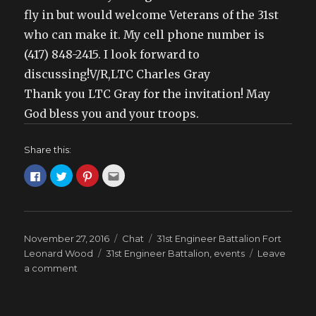
fly in but would welcome Veterans of the 31st
who can make it. My cell phone number is
(417) 848-2415. I look forward to
discussing!V/R,LTC Charles Gray
Thank you LTC Gray for the invitation! May
God bless you and your troops.
Share this:
C
C
C
C
l
l
l
l
i
i
i
i
c
c
c
c
k
k
k
k
t
t
t
t
o
o
o
o
s
s
s
e
Posted
Format
Categories
November 27, 2016
Chat
31st Engineer Battalion Fort
h
h
h
m
a
a
a
a
on
Tags
Leonard Wood
31st Engineer Battalion
,
events
Leave
r
r
r
i
e
e
e
l
on
a comment
o
o
o
t
LTC
n
n
n
h
F
T
P
i
Charles
a
w
i
s
c
i
n
t
Gray