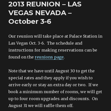
e
t
t
o
2013 REUNION – LAS
b
t
e
a
Invites
o
e
r
f
You
o
r
e
r
VEGAS NEVADA –
k
(
s
i
To
(
O
t
e
O
p
(
n
October 3-6
A
p
e
O
d
e
n
p
(
Ball
n
s
e
O
at
s
i
n
p
i
n
s
e
Fort
Our reunion will take place at Palace Station in
n
n
i
n
n
e
n
s
Leonard
e
w
n
i
Las Vegas Oct. 3-6. The schedule and
w
w
e
n
Wood!
w
i
w
n
instructions for making reservations can be
i
n
w
e
n
d
i
w
found on the
reunions page
.
d
o
n
w
o
w
d
i
w
)
o
n
)
w
d
)
o
Note that we have until August 30 to get the
w
)
special rates and they apply if you wish to
arrive early or stay an extra day or two. If we
book a minimum number of rooms, we will get
up to four room upgrades and discounts. On
August 31 we will raffle them off.