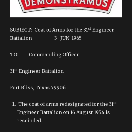
st
SUBJECT: Coat of Arms for the 31
Engineer
Battalion 3 JUN 1965
TO: Commanding Officer
st
31
Engineer Battalion
Fort Bliss, Texas 79906
st
The coat of arms redesignated for the 31
Engineer Battalion on 16 August 1954 is
rescinded.