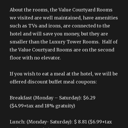
About the rooms, the Value Courtyard Rooms
we visited are well maintained, have amenities
such as TVs and irons, are connected to the
hotel and will save you money, but they are
smaller than the Luxury Tower Rooms. Half of
the Value Courtyard Rooms are on the second
floor with no elevator.
If you wish to eat a meal at the hotel, we will be
offered discount buffet meal coupons:
Breakfast (Monday – Saturday): $6.29
($4.99+tax and 18% gratuity)
Lunch: (Monday- Saturday): $ 8.81 ($6.99+tax