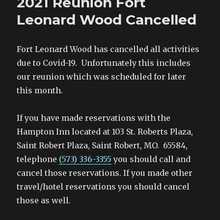
2021 Reunion Fort
Leonard Wood Cancelled
Fort Leonard Wood has cancelled all activities
due to Covid-19. Unfortunately this includes
our reunion which was scheduled for later
this month.
If you have made reservations with the
Hampton Inn located at 103 St. Roberts Plaza,
Saint Robert Plaza, Saint Robert, MO. 65584,
telephone
(573) 336-3355
you should call and
cancel those reservations. If you made other
travel/hotel reservations you should cancel
those as well.