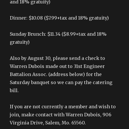
and 18% gratuity)
Dinner: $10.08 ($7.99+tax and 18% gratuity)
Sunday Brunch: $11.34 ($8.99+tax and 18%
gratuity)
Also by August 30, please send a check to
Warren Dubois made out to 31st Engineer
Battalion Assoc. (address below) for the
Saturday banquet so we can pay the catering
bill.
If you are not currently a member and wish to
join, make contact with Warren Dubois, 906
Virginia Drive, Salem, Mo. 65560.