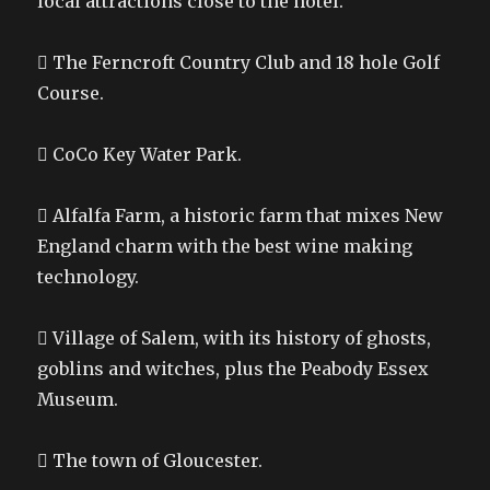
local attractions close to the hotel.
 The Ferncroft Country Club and 18 hole Golf
Course.
 CoCo Key Water Park.
 Alfalfa Farm, a historic farm that mixes New
England charm with the best wine making
technology.
 Village of Salem, with its history of ghosts,
goblins and witches, plus the Peabody Essex
Museum.
 The town of Gloucester.