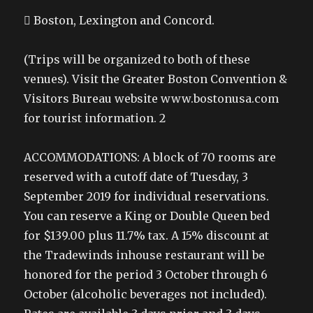
 Boston, Lexington and Concord.
(Trips will be organized to both of these
venues). Visit the Greater Boston Convention &
Visitors Bureau website www.bostonusa.com
for tourist information. 2
ACCOMMODATIONS: A block of 70 rooms are
reserved with a cutoff date of Tuesday, 3
September 2019 for individual reservations.
You can reserve a King or Double Queen bed
for $139.00 plus 11.7% tax. A 15% discount at
the Tradewinds inhouse restaurant will be
honored for the period 3 October through 6
October (alcoholic beverages not included).