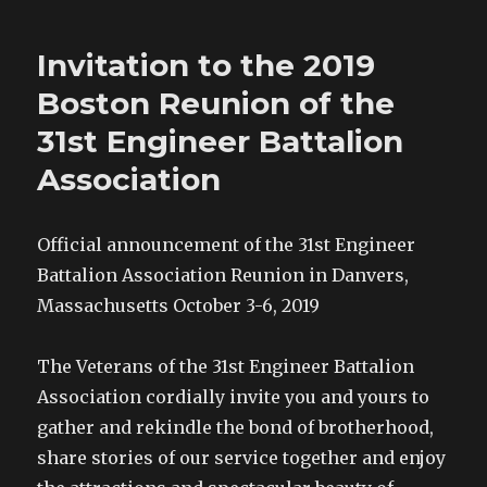
a
w
i
s
c
i
n
t
e
t
t
o
b
t
e
a
o
e
r
f
Invitation to the 2019
o
r
e
r
k
(
s
i
(
O
t
e
Boston Reunion of the
O
p
(
n
p
e
O
d
e
n
p
(
31st Engineer Battalion
n
s
e
O
s
i
n
p
Association
i
n
s
e
n
n
i
n
n
e
n
s
e
w
n
i
w
w
e
n
w
i
w
n
Official announcement of the 31st Engineer
i
n
w
e
n
d
i
w
Battalion Association Reunion in Danvers,
d
o
n
w
o
w
d
i
w
)
o
n
Massachusetts October 3-6, 2019
)
w
d
)
o
w
)
The Veterans of the 31st Engineer Battalion
Association cordially invite you and yours to
gather and rekindle the bond of brotherhood,
share stories of our service together and enjoy