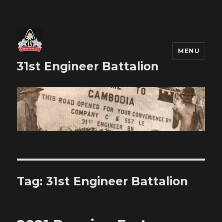
MENU
31st Engineer Battalion
Tag:
31st Engineer Battalion