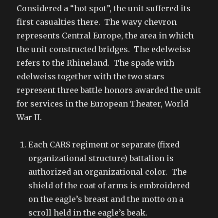
Considered a “hot spot”, the unit suffered its
first casualties there. The wavy chevron
represents Central Europe, the area in which
the unit constructed bridges. The edelweiss
refers to the Rhineland. The spade with
edelweiss together with the two stars
represent three battle honors awarded the unit
for services in the European Theater, World
War II.
Each CARS regiment or separate (fixed
organizational structure) battalion is
authorized an organizational color. The
shield of the coat of arms is embroidered
on the eagle’s breast and the motto on a
scroll held in the eagle’s beak.