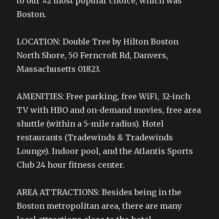
to our #2 most popular choice, which was
Boston.
LOCATION: Double Tree by Hilton Boston
North Shore, 50 Ferncroft Rd, Danvers,
Massachusetts 01823.
AMENITIES: Free parking, free WiFi, 32-inch
TV with HBO and on-demand movies, free area
shuttle (within a 5-mile radius). Hotel
restaurants (Tradewinds & Tradewinds
Lounge). Indoor pool, and the Atlantis Sports
Club 24 hour fitness center.
AREA ATTRACTIONS: Besides being in the
Boston metropolitan area, there are many