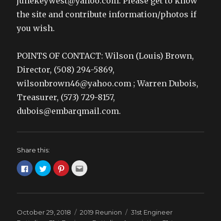
junekeywest@yahoo.com. Please get to know
the site and contribute information/photos if
you wish.
POINTS OF CONTACT: Wilson (Louis) Brown,
Director, (508) 294-5869,
wilsonbrown46@yahoo.com ; Warren Dubois,
Treasurer, (573) 729-8157,
dubois@embarqmail.com.
Share this:
C
C
C
C
l
l
l
l
i
i
i
i
c
c
c
c
k
k
k
k
t
t
t
t
o
o
o
o
s
s
s
e
Posted
Categories
Tags
October 29, 2018
2019 Reunion
31st Engineer
h
h
h
m
a
a
a
a