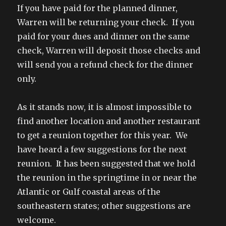
If you have paid for the planned dinner,
Warren will be returning your check. If you
paid for your dues and dinner on the same
check, Warren will deposit those checks and
will send you a refund check for the dinner
only.
As it stands now, it is almost impossible to
find another location and another restaurant
to get a reunion together for this year. We
have heard a few suggestions for the next
reunion. It has been suggested that we hold
the reunion in the springtime in or near the
Atlantic or Gulf coastal areas of the
southeastern states; other suggestions are
welcome.