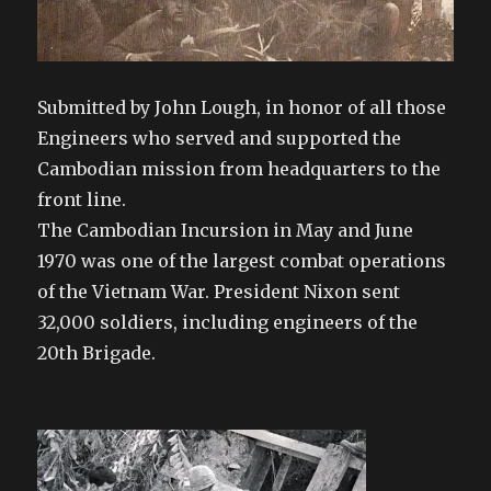
Submitted by John Lough, in honor of all those
Engineers who served and supported the
Cambodian mission from headquarters to the
front line.
The Cambodian Incursion in May and June
1970 was one of the largest combat operations
of the Vietnam War. President Nixon sent
32,000 soldiers, i
ncluding engineers of the
20th Brigade.