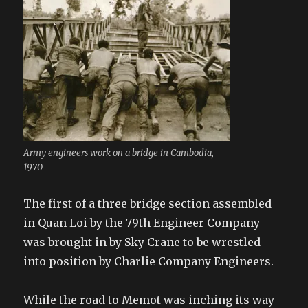
Army engineers work on a bridge in Cambodia,
1970
The first of a three bridge section assembled
in Quan Loi by the 79th Engineer Company
was brought in by Sky Crane to be wrestled
into position by Charlie Company Engineers.
While the road to Memot was inching its way