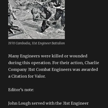
1970 Cambodia, 31st Engineer Battalion
Many Engineers were killed or wounded
during this operation. For their action, Charlie
Company 31st Combat Engineers was awarded
a Citation for Valor.
Editor’s note:
John Lough served with the 31st Engineer