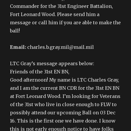
n
e
n
s
e
w
n
i
Commander for the 31st Engineer Battalion,
w
w
e
n
w
i
w
n
Fort Leonard Wood. Please send him a
i
n
w
e
n
d
i
w
message or call him if you are able to make the
d
o
n
w
o
w
d
i
w
)
o
n
ball!
)
w
d
)
o
w
)
Email:
charles.b.gray.mil@mail.mil
LTC Gray’s message appears below:
Friends of the 31st EN BN,
Good afternoon! My name is LTC Charles Gray,
and I am the current BN CDR for the 31st EN BN
at Fort Leonard Wood. I’m looking for Veterans
of the 31st who live in close enough to FLW to
possibly attend our upcoming Ball on 03 Dec
16. This is the first one we have done. I know
this is not early enough notice to have folks