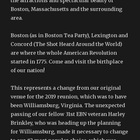
the attractions and spectacular beauty of
Boston, Massachusetts and the surrounding
area.
Boston (as in Boston Tea Party), Lexington and
Concord (The Shot Heard Around the World)
are where the whole American Revolution
started in 1775. Come and visit the birthplace
of our nation!
This represents a change from our original
venue for the 2019 reunion, which was to have
been Williamsburg, Virginia. The unexpected
passing of our fellow 31st EBN veteran Harley
Brinkley, who was heading up the planning
for Williamsburg, made it necessary to change