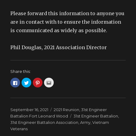
Please forward this information to anyone you
are in contact with to ensure the information
is communicated as widely as possible.
Phil Douglas, 2021 Association Director
Share this:
C
C
C
C
l
l
l
l
i
i
i
i
c
c
c
c
k
k
k
k
t
t
t
t
o
o
o
o
s
s
s
e
Posted
Categories
September 16, 2021
2021 Reunion
,
31st Engineer
h
h
h
m
a
a
a
a
on
Tags
Battalion Fort Leonard Wood
31st Engineer Battalion
,
r
r
r
i
e
e
e
l
31st Engineer Battalion Association
,
Army
,
Vietnam
o
o
o
t
Veterans
n
n
n
h
F
T
P
i