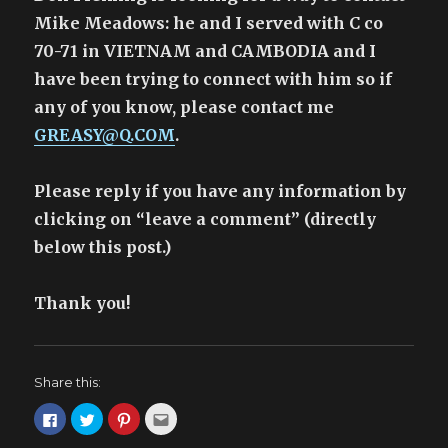
w
w
e
n
Arms
Mike Meadows: he and I served with C co
w
i
w
n
i
n
w
e
n
d
i
w
70-71 in VIETNAM and CAMBODIA and I
d
o
n
w
o
w
d
i
have been trying to connect with him so if
w
)
o
n
)
w
d
any of you know, please contact me
)
o
w
)
GREASY@Q.COM
.
Please reply if you have any information by
clicking on “leave a comment” (directly
below this post.)
Thank you!
Share this:
C
C
C
C
l
l
l
l
i
i
i
i