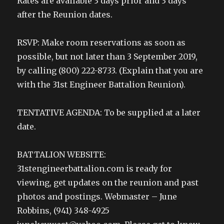
Rates are available 3 days prior and 3 days
after the Reunion dates.
RSVP: Make room reservations as soon as
possible, but not later than 3 September 2019,
by calling (800) 222-8733. (Explain that you are
with the 31st Engineer Battalion Reunion).
TENTATIVE AGENDA: To be supplied at a later
date.
BATTALION WEBSITE:
31stengineerbattalion.com is ready for
viewing, get updates on the reunion and past
photos and postings. Webmaster – June
Robbins, (941) 348-4925